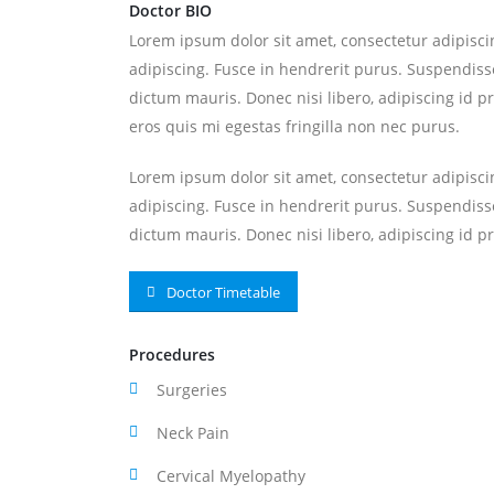
Doctor BIO
Lorem ipsum dolor sit amet, consectetur adipiscin
adipiscing. Fusce in hendrerit purus. Suspendisse
dictum mauris. Donec nisi libero, adipiscing id p
eros quis mi egestas fringilla non nec purus.
Lorem ipsum dolor sit amet, consectetur adipiscin
adipiscing. Fusce in hendrerit purus. Suspendisse
dictum mauris. Donec nisi libero, adipiscing id pr
Doctor Timetable
Procedures
Surgeries
Neck Pain
Cervical Myelopathy