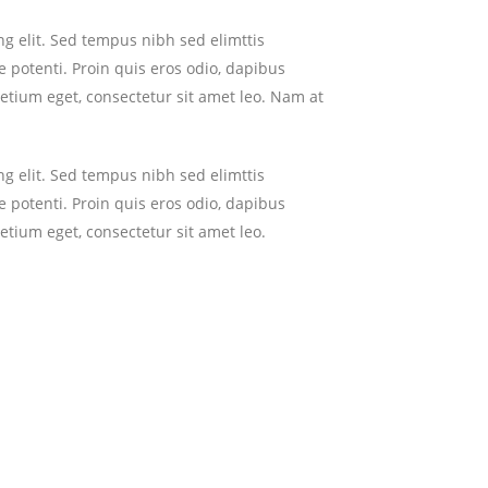
g elit. Sed tempus nibh sed elimttis
 potenti. Proin quis eros odio, dapibus
retium eget, consectetur sit amet leo. Nam at
g elit. Sed tempus nibh sed elimttis
 potenti. Proin quis eros odio, dapibus
etium eget, consectetur sit amet leo.