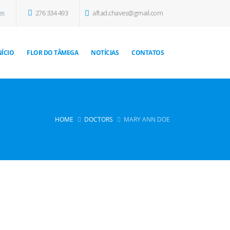
es
276 334 493
aftad.chaves@gmail.com
NÍCIO
FLOR DO TÂMEGA
NOTÍCIAS
CONTATOS
HOME
DOCTORS
MARY ANN DOE