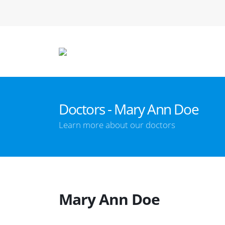
Doctors - Mary Ann Doe
Learn more about our doctors
Mary Ann Doe