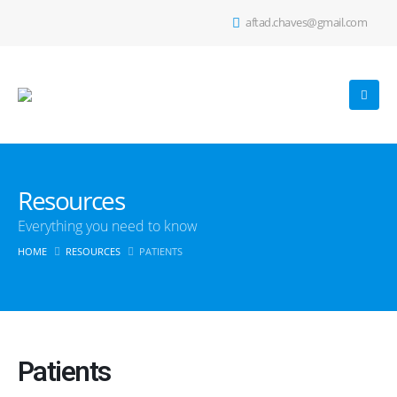
aftad.chaves@gmail.com
Resources
Everything you need to know
HOME
RESOURCES
PATIENTS
Patients