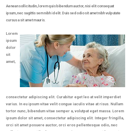
Aenean sollicitudin, lorem quis bibendum auctor, nisi elit consequat
ipsum, nec sagittis sem nibh id elit. Duis sed odio sit amet nibh vulputate
cursus a sit amet mauris.
Lorem
ipsum
dolor
sit
amet,
consectetur adipiscing elit. Curabitur eget leo at velit imperdiet
varius. In eu ipsum vitae velit congue iaculis vitae at risus. Nullam
tortor nunc, bibendum vitae semper a, volutpat eget massa. Lorem
ipsum dolor sit amet, consectetur adipiscing elit. Integer fringilla,
orci sit amet posuere auctor, orci eros pellentesque odio, nec