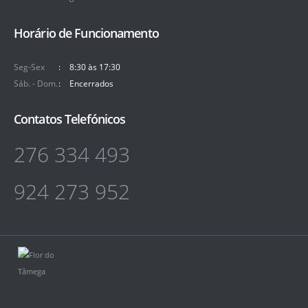
Horário de Funcionamento
Seg-Sex
8:30 às 17:30
Sáb. - Dom.
Encerrados
Contatos Telefónicos
276 334 493
924 273 952