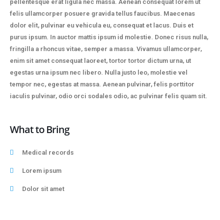
pellentesque erat ligula nec massa. Aenean consequat lorem ut
felis ullamcorper posuere gravida tellus faucibus. Maecenas
dolor elit, pulvinar eu vehicula eu, consequat et lacus. Duis et
purus ipsum. In auctor mattis ipsum id molestie. Donec risus nulla,
fringilla a rhoncus vitae, semper a massa. Vivamus ullamcorper,
enim sit amet consequat laoreet, tortor tortor dictum urna, ut
egestas urna ipsum nec libero. Nulla justo leo, molestie vel
tempor nec, egestas at massa. Aenean pulvinar, felis porttitor
iaculis pulvinar, odio orci sodales odio, ac pulvinar felis quam sit.
What to Bring
Medical records
Lorem ipsum
Dolor sit amet