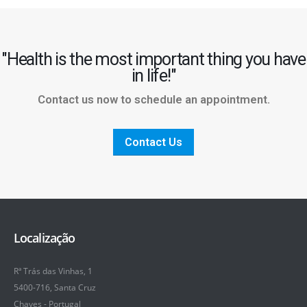
"Health is the most important thing you have
in life!"
Contact us now to schedule an appointment.
Contact Us
Localização
Rª Trás das Vinhas, 1
5400-716, Santa Cruz
Chaves - Portugal